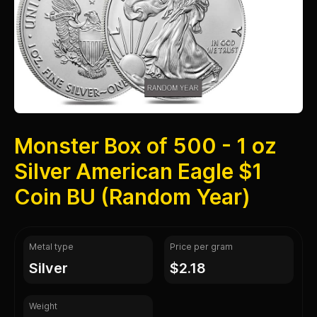
Monster Box of 500 - 1 oz
Silver American Eagle $1
Coin BU (Random Year)
Metal type
Price per gram
silver
$2.18
Weight