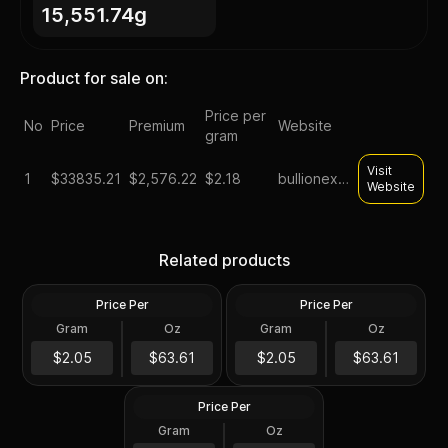
15,551.74g
Product for sale on:
Price per
No
Price
Premium
Website
gram
Visit
1
$
33835.21
$2,576.22
$2.18
bullionexchanges
Website
Lot of 500 - 1 oz Asahi
Monster Box of 50 - 10 oz
Silver Round .999 Fine (25
Asahi Silver Bar .999 Fine
Related products
Tubes of 20)
Sealed
Price Per
Price Per
Silver
Silver
Lot of 500 - 1 oz Asahi
Gram
Oz
Gram
Oz
500 Troy Oz
500 Troy Oz
Buffalo Design Proof Silver
Round .999 Fine (25 Tubes
$31K
$31K
$2.05
$63.61
$2.05
$63.61
of 20)
Price Per
Silver
Gram
Oz
500 Troy Oz