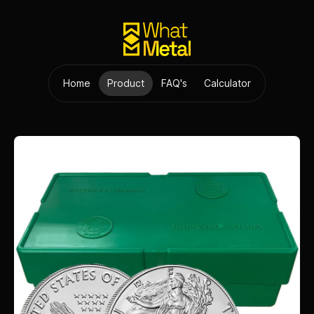
Home
Product
FAQ's
Calculator