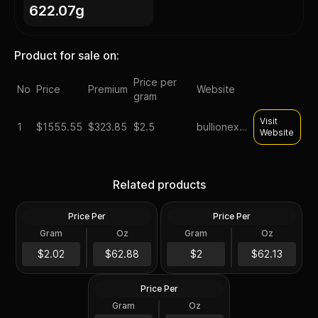
622.07g
Product for sale on:
Price per
No
Price
Premium
Website
gram
Visit
1
$
1555.55
$323.85
$2.5
bullionexchanges
Website
Tube of 20 - 2024 Tokelau
Roll of 20 - Sunshine
1 oz Mustang Silver Coin
Minting MCM Star (Type 2)
Related products
.999 Fine
1 oz Silver Round GEM BU
Price Per
Price Per
Silver
Silver
Gram
Oz
Gram
Oz
20 Troy Oz
20.0 Oz
Roll of 20 - 1 oz Asahi Silver
$1,257.75
Round .999 Fine (Tube of
$1,242.7
$2.02
$62.88
$2
$62.13
20)
Price Per
Silver
Gram
Oz
20 Troy Oz