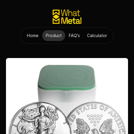
Home
Product
FAQ's
Calculator