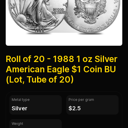
Roll of 20 - 1988 1 oz Silver
American Eagle $1 Coin BU
(Lot, Tube of 20)
Metal type
Price per gram
silver
$2.5
Weight