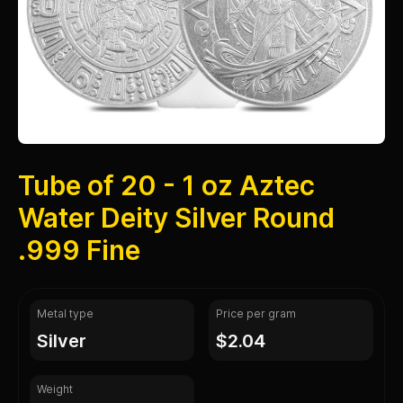
Tube of 20 - 1 oz Aztec
Water Deity Silver Round
.999 Fine
Metal type
Price per gram
silver
$2.04
Weight