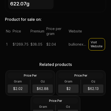
622.07g
Product for sale on:
Price per
No
Price
Premium
Website
gram
Visit
1
$
1269.75
$38.05
$2.04
bullionexchanges
Website
Tube of 20 - 2024 Tokelau
Roll of 20 - Sunshine
1 oz Mustang Silver Coin
Minting MCM Star (Type 2)
Related products
.999 Fine
1 oz Silver Round GEM BU
Price Per
Price Per
Silver
Silver
Gram
Oz
Gram
Oz
20 Troy Oz
20.0 Oz
Roll of 20 - 1 oz Asahi Silver
$1,257.75
Round .999 Fine (Tube of
$1,242.7
$2.02
$62.88
$2
$62.13
20)
Price Per
Silver
Gram
Oz
20 Troy Oz