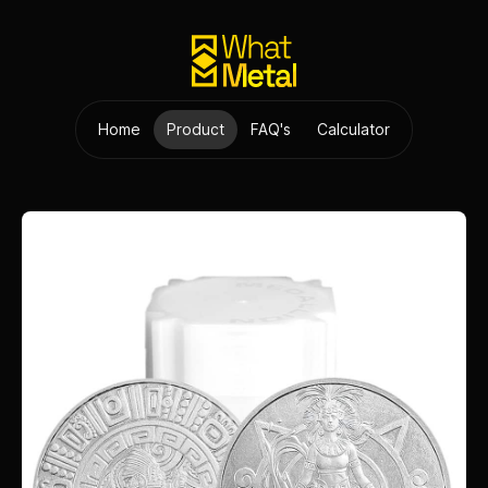
Home
Product
FAQ's
Calculator