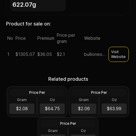
622.07g
Product for sale on:
Price per
No
Price
Premium
Website
gram
Visit
1
$
1305.07
$36.05
$2.1
bullionexchanges
Website
Tube of 20 - 2024 Tokelau
Roll of 20 - Sunshine
1 oz Mustang Silver Coin
Minting MCM Star (Type 2)
Related products
.999 Fine
1 oz Silver Round GEM BU
Price Per
Price Per
Silver
Silver
Gram
Oz
Gram
Oz
20 Troy Oz
20.0 Oz
Roll of 20 - 1 oz Asahi Silver
$1,295.07
Round .999 Fine (Tube of
$1,280.02
$2.08
$64.75
$2.06
$63.99
20)
Price Per
Silver
Gram
Oz
20 Troy Oz