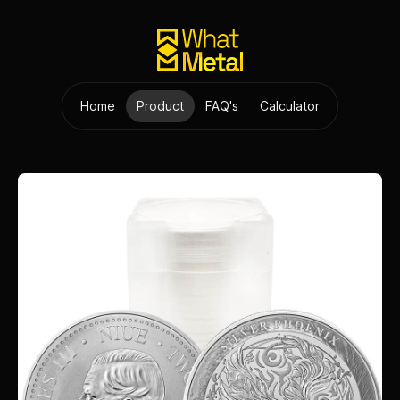
Home
Product
FAQ's
Calculator