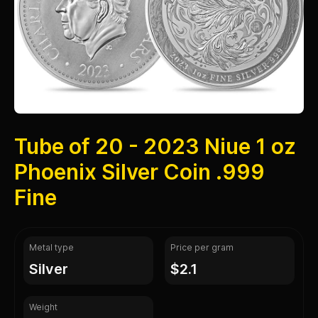
Tube of 20 - 2023 Niue 1 oz
Phoenix Silver Coin .999
Fine
Metal type
Price per gram
silver
$2.1
Weight