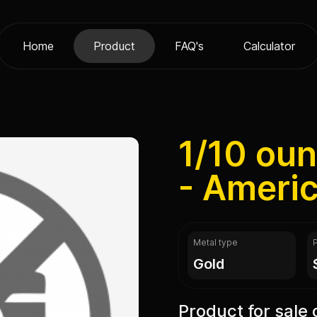
Home
Product
FAQ's
Calculator
1/10 ou
- Ameri
Metal type
gold
Product for sale 