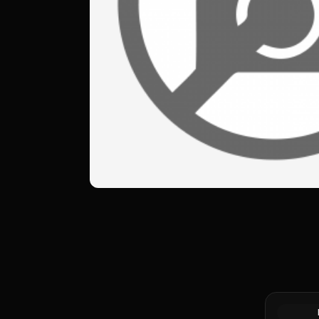
10 Francs 
Gold Coin 