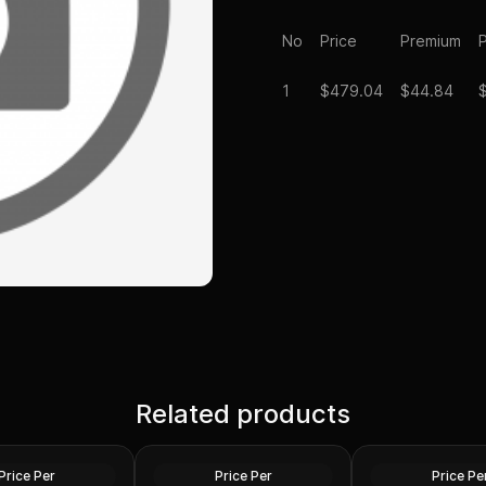
No
Price
Premium
P
1
$
479.04
$44.84
/ 4 Florin Austrian
Related products
2024 Niue 1/10 oz Phoenix
1/10 oz american 
(Avg. Circulated)
Gold Coin .9999 Fine
coin
Gold
Gold
Price Per
Price Per
Price Pe