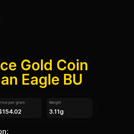
nce Gold Coin
can Eagle BU
Price per gram
Weight
$154.02
3.11g
on: