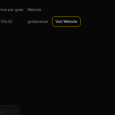
rice per gram
Website
$154.02
goldavenue
Visit Website
gold eagle
Gold
r