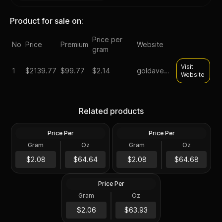
Product for sale on:
Price per
No
Price
Premium
Website
gram
Visit
1
$
2139.77
$99.77
$2.14
goldavenue
Website
2024 Niue 1 Kilo Phoenix
1 Kilo Generic Silver Bar
Related products
Silver Coin .999 Fine
.999 Fine
Price Per
Price Per
Silver
Silver
Gram
Oz
Gram
Oz
32.15 Troy Oz
32.15 Troy Oz
Scottsdale Mint 1 Kilo Silver
$2,078.28
Tombstone Nugget Bar
$2,079.57
$2.08
$64.64
$2.08
$64.68
with Bag
Price Per
Silver
Gram
Oz
1 Kilo
$2,055.57
$2.06
$63.93