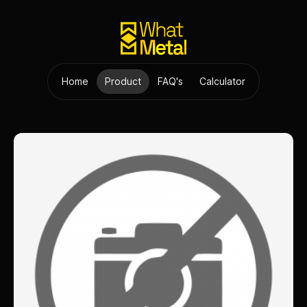
Home
Product
FAQ's
Calculator