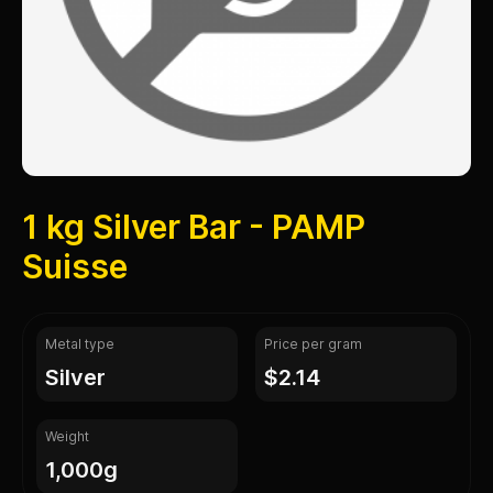
1 kg Silver Bar - PAMP
Suisse
Metal type
Price per gram
silver
$2.14
Weight
1,000g