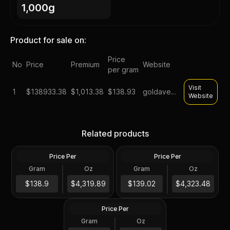
1,000g
Product for sale on:
Price
No
Price
Premium
Website
per gram
Visit
1
$
138933.38
$1,013.38
$138.93
goldavenue
Website
1 kilo gold bars lbma good
1 kilo royal canadian mint
Related products
delivery assorted brands
gold bar
Price Per
Price Per
Gold
Gold
Gram
Oz
Gram
Oz
1 Kilo
1 Kilo
1 Kilo Gold Bar (Storage
$138K
$139K
$138.9
$4,319.89
$139.02
$4,323.48
Only)
Price Per
Gold
Gram
Oz
1 Kilo