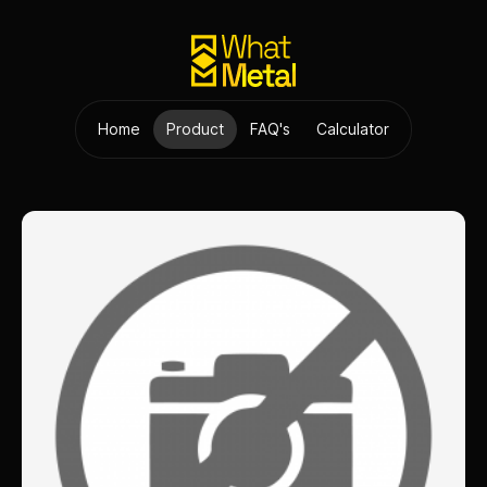
Home
Product
FAQ's
Calculator