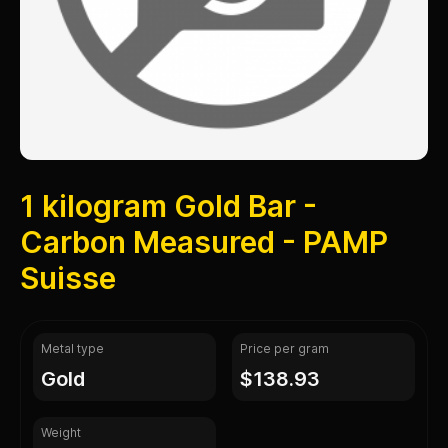
1 kilogram Gold Bar -
Carbon Measured - PAMP
Suisse
Metal type
Price per gram
gold
$138.93
Weight