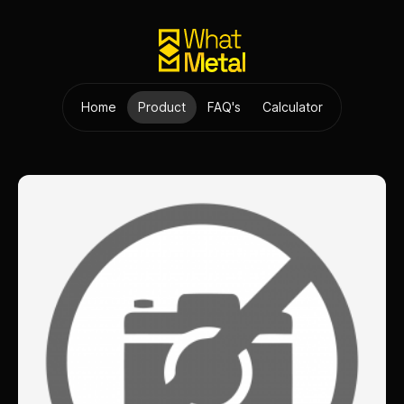
Home
Product
FAQ's
Calculator