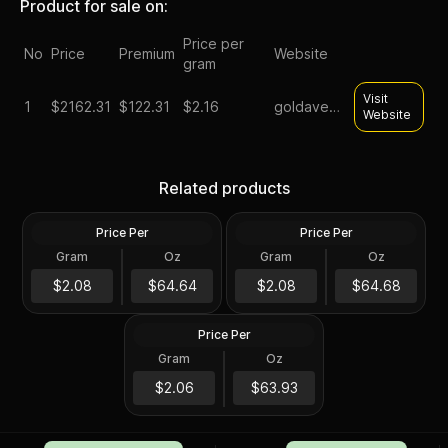
Product for sale on:
Price per
No
Price
Premium
Website
gram
Visit
1
$
2162.31
$122.31
$2.16
goldavenue
Website
2024 Niue 1 Kilo Phoenix
1 Kilo Generic Silver Bar
Related products
Silver Coin .999 Fine
.999 Fine
Price Per
Price Per
Silver
Silver
Gram
Oz
Gram
Oz
32.15 Troy Oz
32.15 Troy Oz
Scottsdale Mint 1 Kilo Silver
$2,078.28
Tombstone Nugget Bar
$2,079.57
$2.08
$64.64
$2.08
$64.68
with Bag
Price Per
Silver
Gram
Oz
1 Kilo
$2,055.57
$2.06
$63.93