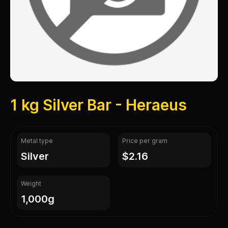
1 kg Silver Bar - Heraeus
Metal type
Price per gram
silver
$2.16
Weight
1,000g