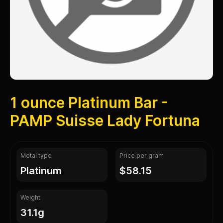
1 ounce Platinum Bar -
PAMP Suisse Lady Fortuna
Metal type
Price per gram
platinum
$58.15
Weight
31.1g