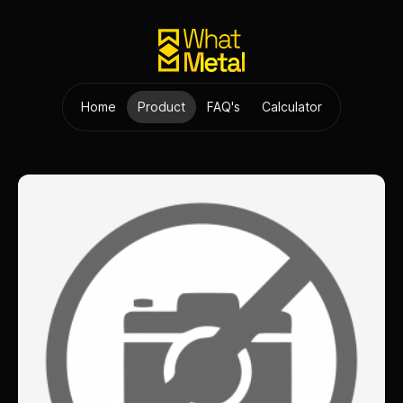
Home
Product
FAQ's
Calculator