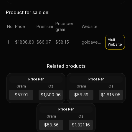
Product for sale on:
Price per
No
Price
Premium
Website
gram
Visit
1
$
1808.80
$66.07
$58.15
goldavenue
Website
1 oz Platinum Australian
1 oz Platinum Bar - Valcambi
Koala Coin BU (Random
Related products
Suisse .9995 Fine (In Assay)
Year)
Price Per
Price Per
Platinum
Platinum
Gram
Oz
Gram
Oz
1 Troy Oz
1 Troy Oz
2024 1 oz Australian
Platinum Kangaroo Perth
$1,801.16
$1,816.16
$57.91
$1,800.96
$58.39
$1,815.95
Mint BU
Price Per
Platinum
Gram
Oz
1 Troy Oz
$1,821.37
$58.56
$1,821.16