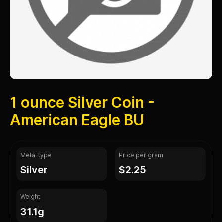
1 ounce Silver Coin -
American Eagle BU
Metal type
Price per gram
silver
$2.25
Weight
31.1g