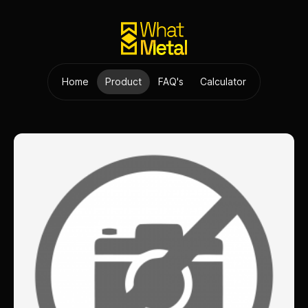
Home
Product
FAQ's
Calculator