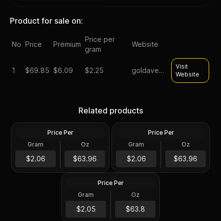
Product for sale on:
Price per
No
Price
Premium
Website
gram
Visit
1
$
69.85
$6.09
$2.25
goldavenue
Website
Silver at Spot - 2024 1 oz
Silver at Spot - 2024 1 oz
Canadian Silver Maple Leaf
Silver American Eagle $1
Related products
Coin BU
Coin BU
Price Per
Price Per
Silver
Silver
Gram
Oz
Gram
Oz
1 Troy Oz
1 Troy Oz
2024 1 oz Perth Opal Lunar
$63.97
$63.97
$2.06
$63.96
$2.06
$63.96
Dragon Silver Coin (Proof)
Price Per
Silver
Gram
Oz
1 Oz
$63.81
$2.05
$63.8