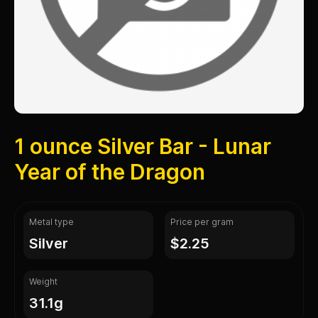
1 ounce Silver Bar - Lunar
Year of the Dragon
Metal type
Price per gram
silver
$2.25
Weight
31.1g