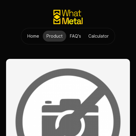
Home
Product
FAQ's
Calculator