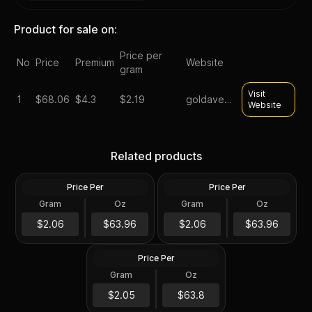
Product for sale on:
Price per
No
Price
Premium
Website
gram
Visit
1
$
68.06
$4.3
$2.19
goldavenue
Website
Silver at Spot - 2024 1 oz
Silver at Spot - 2024 1 oz
Canadian Silver Maple Leaf
Silver American Eagle $1
Related products
Coin BU
Coin BU
Price Per
Price Per
Silver
Silver
Gram
Oz
Gram
Oz
1 Troy Oz
1 Troy Oz
2024 1 oz Perth Opal Lunar
$63.97
$63.97
$2.06
$63.96
$2.06
$63.96
Dragon Silver Coin (Proof)
Price Per
Silver
Gram
Oz
1 Oz
$63.81
$2.05
$63.8