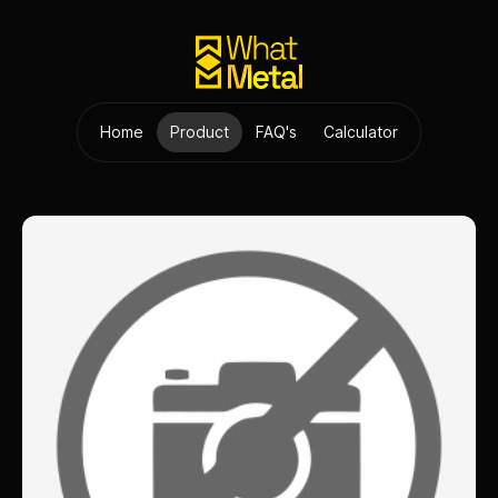
Home
Product
FAQ's
Calculator