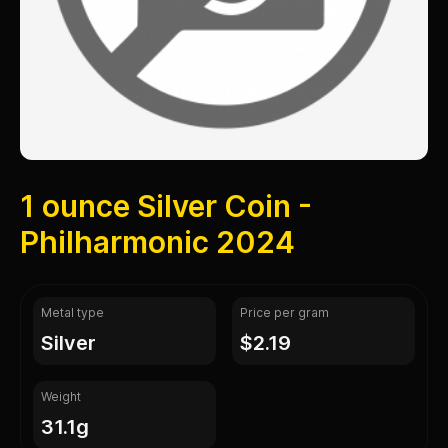
1 ounce Silver Coin -
Philharmonic 2024
Metal type
Price per gram
silver
$2.19
Weight
31.1g