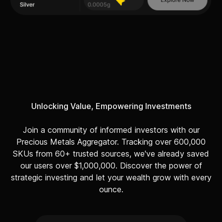
Unlocking Value, Empowering Investments
Join a community of informed investors with our
Precious Metals Aggregator. Tracking over 600,000
SKUs from 60+ trusted sources, we've already saved
our users over $1,000,000. Discover the power of
strategic investing and let your wealth grow with every
ounce.