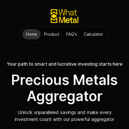
Home
Product
FAQ's
Calculator
Your path to smart and lucrative investing starts here
Precious Metals
Aggregator
Unlock unparalleled savings and make every
investment count with our powerful aggregator