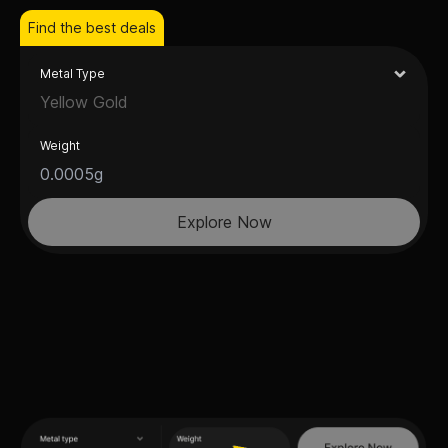
Find the best deals
Metal Type
Yellow Gold
Weight
Explore Now