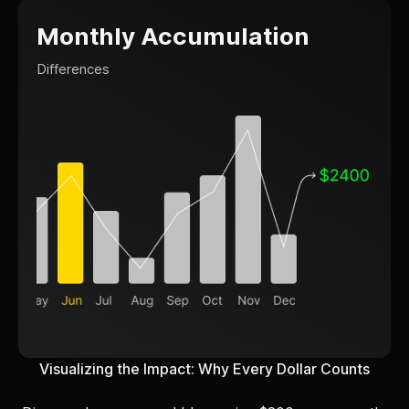
Monthly Accumulation
Differences
Visualizing the Impact: Why Every Dollar Counts