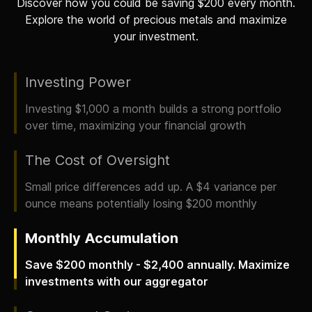
Discover how you could be saving $200 every month.
Explore the world of precious metals and maximize
your investment.
Investing Power
Investing $1,000 a month builds a strong portfolio
over time, maximizing your financial growth
The Cost of Oversight
Small price differences add up. A $4 variance per
ounce means potentially losing $200 monthly
Monthly Accumulation
Save $200 monthly - $2,400 annually. Maximize
investments with our aggregator