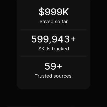
$999K
Saved so far
599,979+
SKUs tracked
60+
Trusted sources!