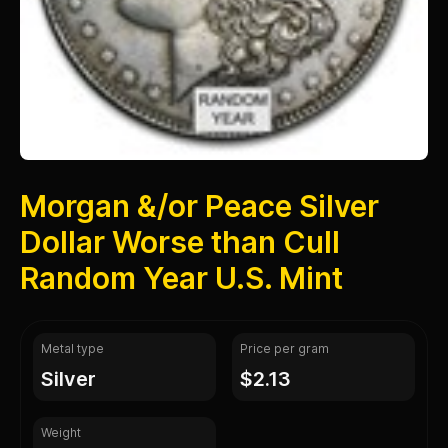
Morgan &/or Peace Silver
Dollar Worse than Cull
Random Year U.S. Mint
Metal type
Price per gram
silver
$2.13
Weight