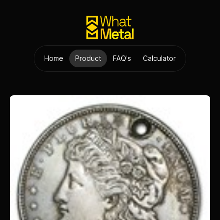
Home
Product
FAQ's
Calculator