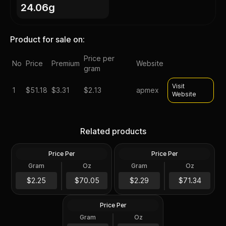
24.06g
Product for sale on:
Price per
No
Price
Premium
Website
gram
Visit
1
$
51.18
$3.31
$2.13
apmex
Website
1878-1904 Morgan Silver
1921 P D or S Mint Morgan
Dollar Cull Random Year
Silver Dollars VG-XF
Related products
U.S. Mint
Random U.S. Mint
Price Per
Price Per
Silver
Silver
Gram
Oz
Gram
Oz
0.7734 Oz
0.7734 Oz
1922-1925 Peace Silver
Dollar AU Random Year U.S.
$54.18
$55.18
$2.25
$70.05
$2.29
$71.34
Mint
Price Per
Silver
Gram
Oz
0.7734 Oz