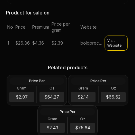
Product for sale on:
Price per
No
Price
Premium
Website
gram
Visit
1
$
26.86
$4.36
$2.39
boldpreciousmetals
Website
2010-S Silver Proof
2011-S Silver Proof
Related products
Kennedy Half Dollar
Kennedy Half Dollar
Price Per
Price Per
Silver
Silver
Gram
Oz
Gram
Oz
0.36168 Oz
0.36168 Oz
2013-S Silver Proof
$23.25
$24.1
$2.07
$64.27
$2.14
$66.62
Kennedy Half Dollar
Price Per
Silver
Gram
Oz
0.36168 Oz
$27.36
$2.43
$75.64