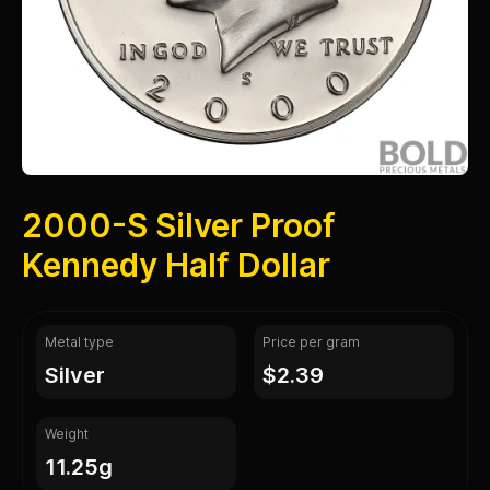
2000-S Silver Proof
Kennedy Half Dollar
Metal type
Price per gram
silver
$2.39
Weight
11.25g