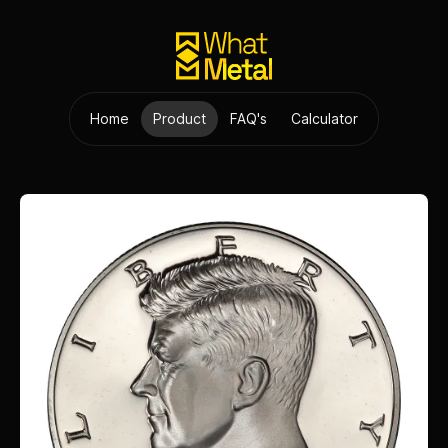
Home
Product
FAQ's
Calculator