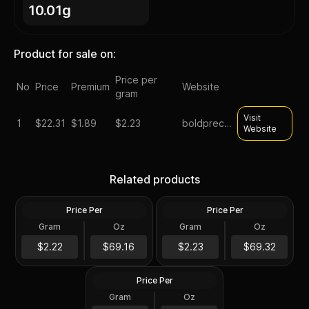
10.01g
Product for sale on:
Price per
No
Price
Premium
Website
gram
Visit
1
$
22.31
$1.89
$2.23
boldpreciousmetals
Website
90% Silver - $0.50 FV
90% Silver - $0.50 FV Mixed
Liberty Walking Half Dollars
Related products
Half Dollars Circulated/Junk
Circulated/Junk
Price Per
Price Per
Silver
Silver
Gram
Oz
Gram
Oz
0.3575 Oz
0.3575 Oz
90% Silver - $0.50 FV
Kennedy Half Dollars
$22.26
$22.31
$2.22
$69.16
$2.23
$69.32
Circulated/Junk
Price Per
Silver
Gram
Oz
0.3575 Oz