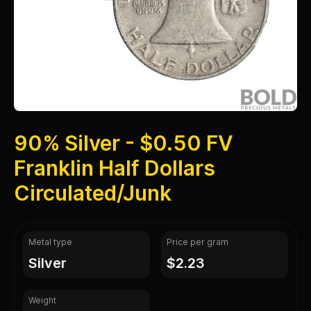
90% Silver - $0.50 FV
Franklin Half Dollars
Circulated/Junk
Metal type
Price per gram
silver
$2.23
Weight