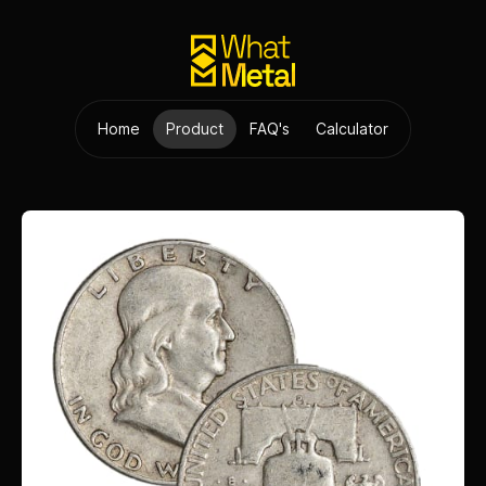
Home
Product
FAQ's
Calculator