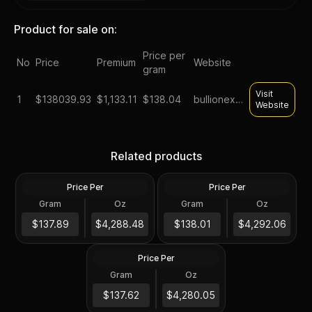
Product for sale on:
Price per
No
Price
Premium
Website
gram
Visit
1
$
138039.93
$1,133.11
$138.04
bullionexchanges
Website
1 kilo gold bars lbma good
1 kilo royal canadian mint
Related products
delivery assorted brands
gold bar
Price Per
Price Per
Gold
Gold
Gram
Oz
Gram
Oz
1 Kilo
1 Kilo
1 Kilo Gold Bar (Storage
$137K
$138K
$137.89
$4,288.48
$138.01
$4,292.06
Only)
Price Per
Gold
Gram
Oz
1 Kilo
$137K
$137.62
$4,280.05