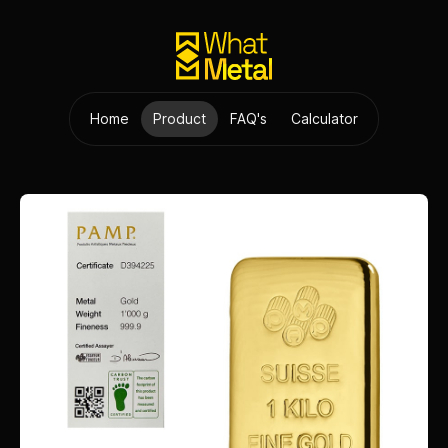
Home
Product
FAQ's
Calculator