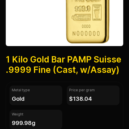
1 Kilo Gold Bar PAMP Suisse
.9999 Fine (Cast, w/Assay)
Metal type
Price per gram
gold
$138.04
Weight
999.98g