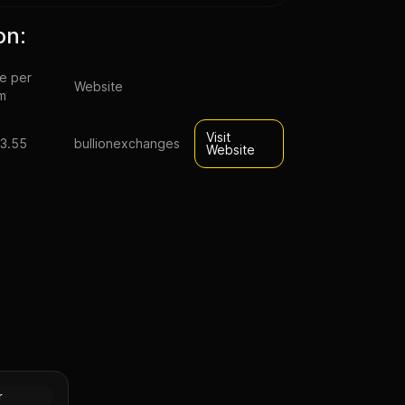
on:
ce per
Website
m
Visit
3.55
bullionexchanges
Website
ack
d Foil
Gold
r