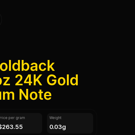
Goldback
oz 24K Gold
rum Note
Price per gram
Weight
$263.55
0.03g