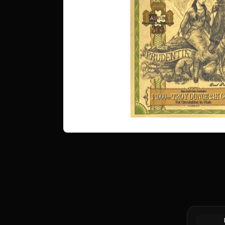
1 Nevada 
oz 24K Go
Note