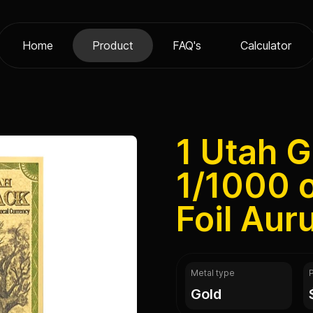
Home
Product
FAQ's
Calculator
1 Utah 
1/1000 
Foil Au
Metal type
gold