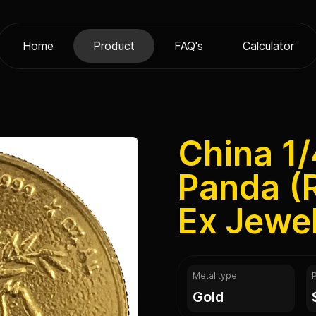
Home
Product
FAQ's
Calculator
China 1/
Panda (
Ex Jewel
Metal type
gold