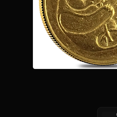
1/4 oz Ge
.999+ Fin
Market)