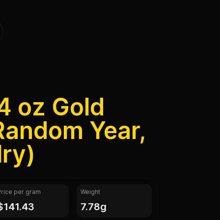
4 oz Gold
Random Year,
ry)
Price per gram
Weight
$141.43
7.78g