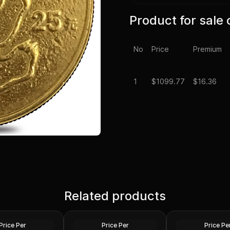
Product for sale 
No
Price
Premium
1
$
1099.77
$16.36
neric Gold Coin
Chinese 1/4 oz Gold Panda
e (Secondary
Related products
Proof/Unc Sealed (Random
2023 1/4 oz Gold 
Year)
Coin BU (King Charl
Gold
Gold
Price Per
Price Per
Price Pe