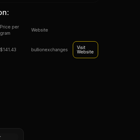
on:
Price per
Website
gram
Visit
$141.43
bullionexchanges
Website
Britannia
es III)
Gold
r