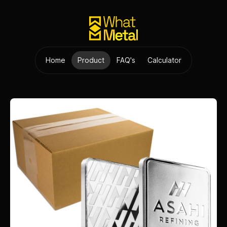
Home
Product
FAQ's
Calculator