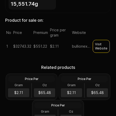
15,551.74g
Product for sale on:
Price per
No
Price
Premium
Website
gram
Visit
1
$
32743.32
$551.22
$2.11
bullionexchanges
Website
Lot of 500 - 1 oz Asahi
Lot of 500 - 1 oz Asahi
Buffalo Design Proof Silver
Silver Round .999 Fine (25
Round .999 Fine (25 Tubes
Related products
Tubes of 20)
of 20)
Price Per
Price Per
Silver
Silver
Gram
Oz
Gram
Oz
500 Troy Oz
500 Troy Oz
Box of 500 - 1 oz Asahi
Liberty Bell Silver Round
$32K
$32K
$2.11
$65.48
$2.11
$65.48
.999 Fine
Price Per
Silver
Gram
Oz
500 Troy Oz