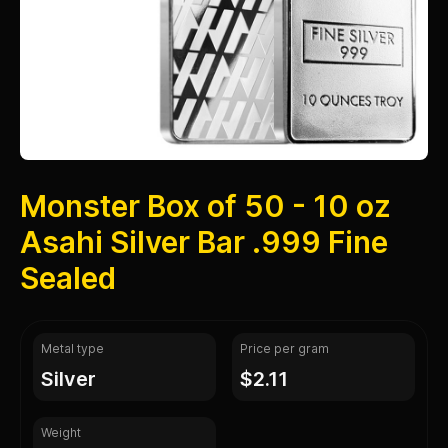
Monster Box of 50 - 10 oz
Asahi Silver Bar .999 Fine
Sealed
Metal type
Price per gram
silver
$2.11
Weight