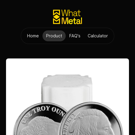
Home
Product
FAQ's
Calculator