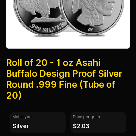
Roll of 20 - 1 oz Asahi
Buffalo Design Proof Silver
Round .999 Fine (Tube of
20)
Metal type
Price per gram
silver
$2.03