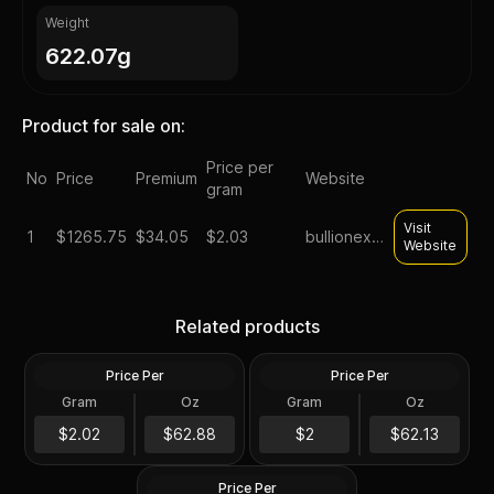
Weight
622.07g
Product for sale on:
Price per
No
Price
Premium
Website
gram
Visit
1
$
1265.75
$34.05
$2.03
bullionexchanges
Website
Tube of 20 - 2024 Tokelau
Roll of 20 - Sunshine
1 oz Mustang Silver Coin
Minting MCM Star (Type 2)
Related products
.999 Fine
1 oz Silver Round GEM BU
Price Per
Price Per
Silver
Silver
Gram
Oz
Gram
Oz
20 Troy Oz
20.0 Oz
Roll of 20 - 1 oz Asahi Silver
$1,257.75
Round .999 Fine (Tube of
$1,242.7
$2.02
$62.88
$2
$62.13
20)
Price Per