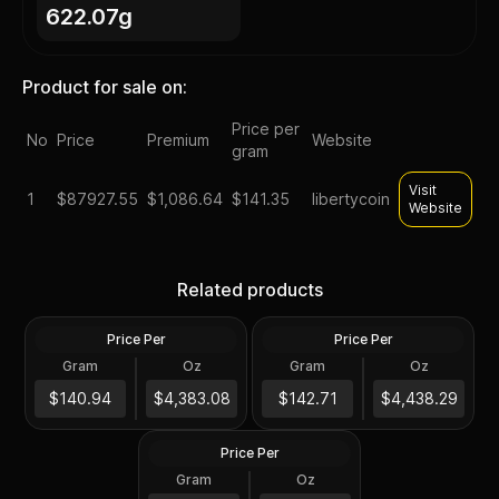
622.07g
Product for sale on:
Price per
No
Price
Premium
Website
gram
Visit
1
$
87927.55
$1,086.64
$141.35
libertycoin
Website
American Gold Eagle 1 oz
Roll of 20 - 2024 1 oz Gold
$50 - Random Date - 1 Roll
American Buffalo $50 Coin
Related products
- 20 BU Coins in Mint Tube
BU
Price Per
Price Per
Gold
Gold
Gram
Oz
Gram
Oz
20.0 Oz
20 Troy Oz
2024 American Gold
Buffalo 1 oz $50 - BU - 1
$87K
$88K
$140.94
$4,383.08
$142.71
$4,438.29
Roll - 20 Coins in Mint Tube
Price Per
Gold
Gram
Oz
20.0 Oz