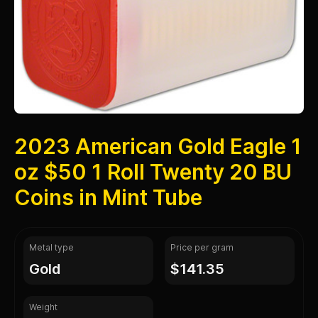
2023 American Gold Eagle 1
oz $50 1 Roll Twenty 20 BU
Coins in Mint Tube
Metal type
Price per gram
gold
$141.35
Weight