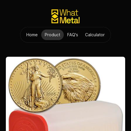
Home
Product
FAQ's
Calculator