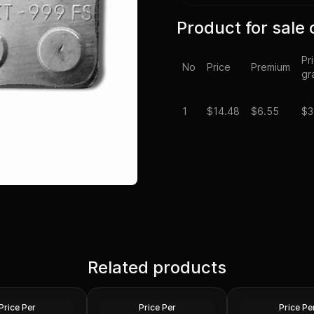
Product for sale 
Pr
No
Price
Premium
gr
1
$
14.48
$6.55
$3
Roman Silver Denarius
2023 3.8 Grams Ni
hi Dynasty Silver
Related products
Random Emperors 69 AD
Black Dress Penda
m 950 AD XF-AU
-244 AD Good-Fine
Coin
Silver
Silver
Price Per
Price Per
Price Pe