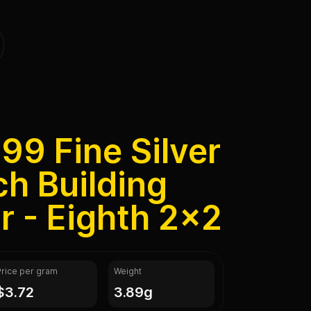
999 Fine Silver
h Building
r - Eighth 2x2
Price per gram
Weight
$3.72
3.89g