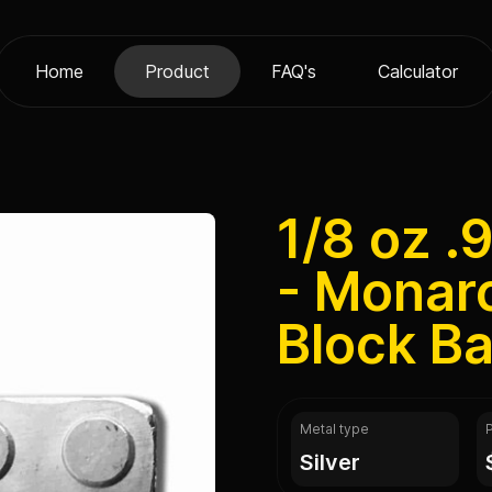
Home
Product
FAQ's
Calculator
1/8 oz .
- Monarc
Block Ba
Metal type
silver