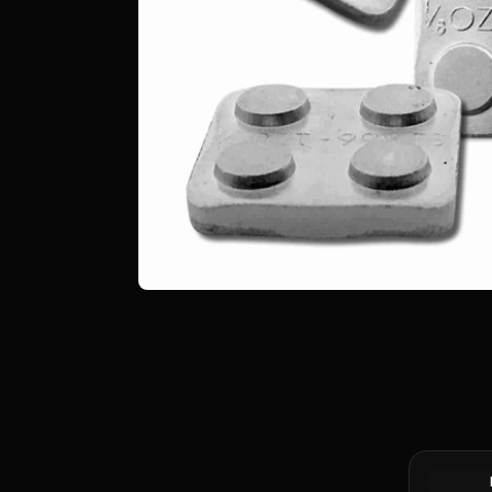
Hindu Sha
AR Drach