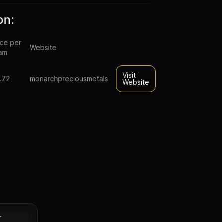
on:
ice per
Website
am
Visit
.72
monarchpreciousmetals
Website
ue Little
nt Silver
Silver
r