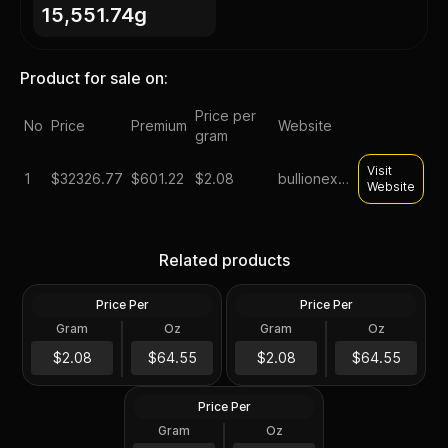
15,551.74g
Product for sale on:
Price per
No
Price
Premium
Website
gram
Visit
1
$
32326.77
$601.22
$2.08
bullionexchanges
Website
Lot of 500 - 1 oz Asahi
Monster Box of 50 - 10 oz
Silver Round .999 Fine (25
Asahi Silver Bar .999 Fine
Related products
Tubes of 20)
Sealed
Price Per
Price Per
Silver
Silver
Lot of 500 - 1 oz Asahi
Gram
Oz
Gram
Oz
500 Troy Oz
500 Troy Oz
Buffalo Design Proof Silver
Round .999 Fine (25 Tubes
$32K
$32K
$2.08
$64.55
$2.08
$64.55
of 20)
Price Per
Silver
Gram
Oz
500 Troy Oz